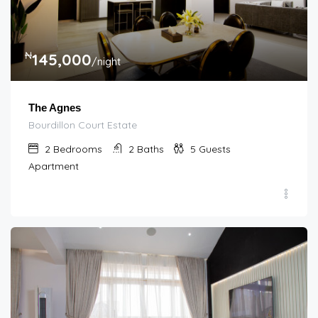
₦
145,000
/night
The Agnes
Bourdillon Court Estate
2
Bedrooms
2
Baths
5
Guests
Apartment