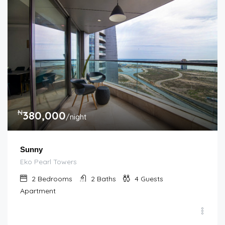
₦
380,000
/night
Sunny
Eko Pearl Towers
2
Bedrooms
2
Baths
4
Guests
Apartment