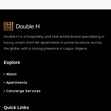
Double H is a hospitality and real estate brand specialising in
luxury, smart short-let apartments in prime locations across
the globe, with a strong presence in Lagos, Nigeria.
Explore
About
Apartments
Concierge Services
Quick Links