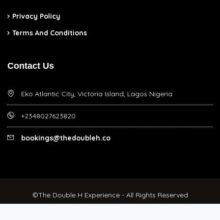
Privacy Policy
Terms And Conditions
Contact Us
Eko Atlantic City, Victoria Island, Lagos Nigeria
+2348027623820
bookings@thedoubleh.co
©The Double H Experience - All Rights Reserved