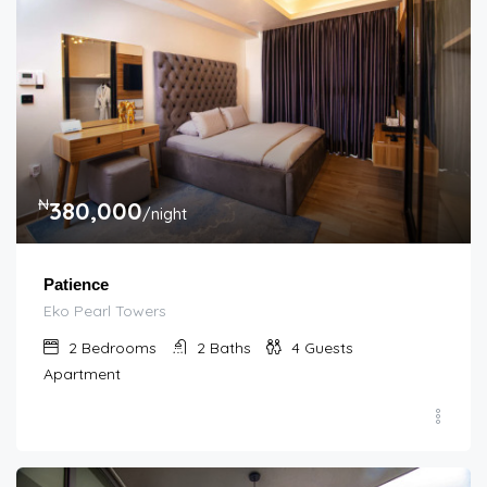
₦
380,000
/night
Patience
Eko Pearl Towers
2
Bedrooms
2
Baths
4
Guests
Apartment