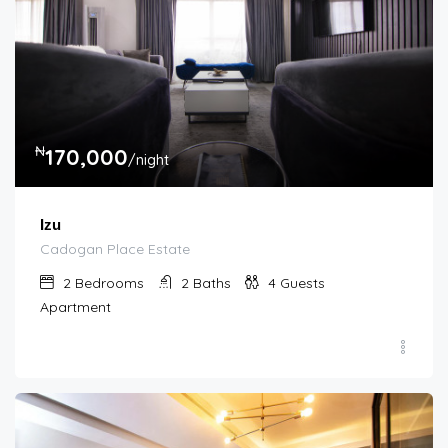
₦
170,000
/night
Izu
Cadogan Place Estate
2
Bedrooms
2
Baths
4
Guests
Apartment