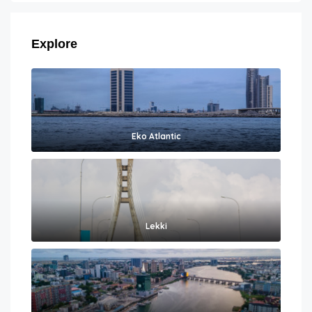
Explore
Eko Atlantic
Lekki