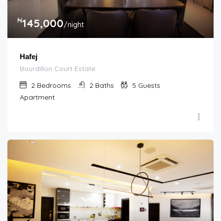
₦
145,000
/night
Hafej
Bourdillon Court Estate
2
Bedrooms
2
Baths
5
Guests
Apartment