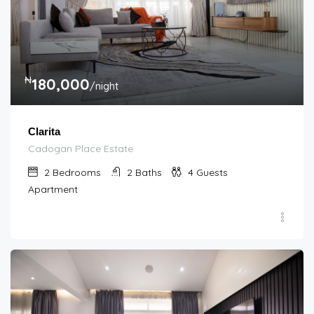
₦
180,000
/night
Clarita
Cadogan Place Estate
2
Bedrooms
2
Baths
4
Guests
Apartment