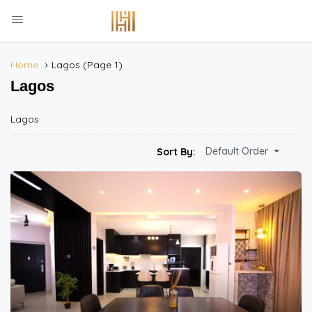
Home
Lagos
(Page 1)
Lagos
Lagos
Default Order
Sort By: