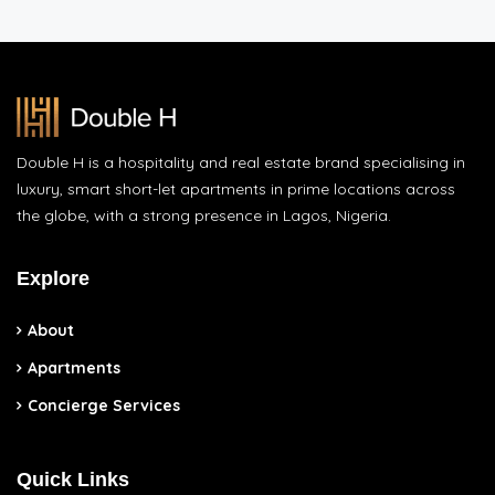
Double H is a hospitality and real estate brand specialising in
luxury, smart short-let apartments in prime locations across
the globe, with a strong presence in Lagos, Nigeria.
Explore
About
Apartments
Concierge Services
Quick Links