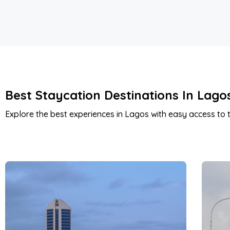
Best Staycation Destinations In Lago
Explore the best experiences in Lagos with easy access to t