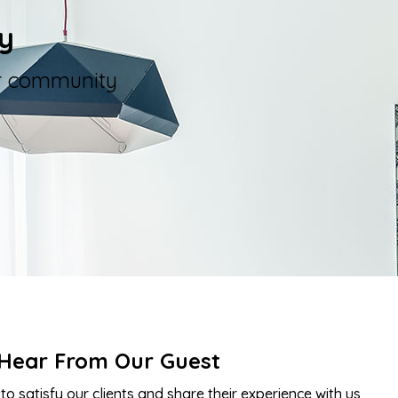
y
er community
Hear From Our Guest
to satisfy our clients and share their experience with us