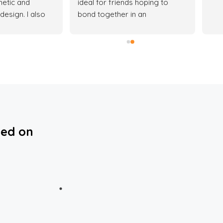
hetic and 
ideal for friends hoping to 
design. I also 
bond together in an 
s of the estate, 
apartment.This is because the 
 really enjoy my 
daily light voucher allocated 
don't like noisy 
doesn’t stay up to a day and 
you most definitely can’t cook 
in the apartment because you 
will be out of power supply in 
no time. (This was a very 
frustrating experience) for the 
few days I spent there.Personal 
ted on
concierge assigned to us was 
hardly ever available to tend to 
our needs.If you’re single or 
just with 1 friend you can try 
them out.