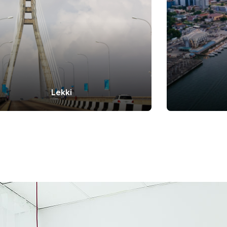
Lekki