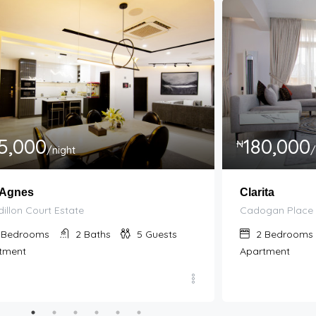
5,000
180,000
₦
/night
/
 Agnes
Clarita
illon Court Estate
Cadogan Place 
Bedrooms
2
Baths
5
Guests
2
Bedrooms
tment
Apartment