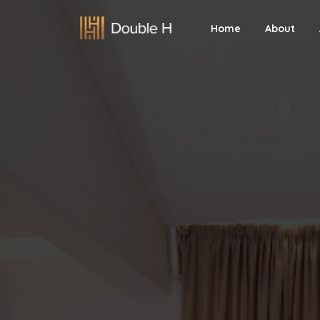
Home
About