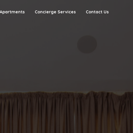
Apartments
Concierge Services
Contact Us