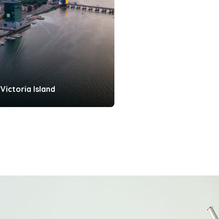
Victoria Island