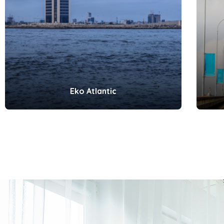
Eko Atlantic