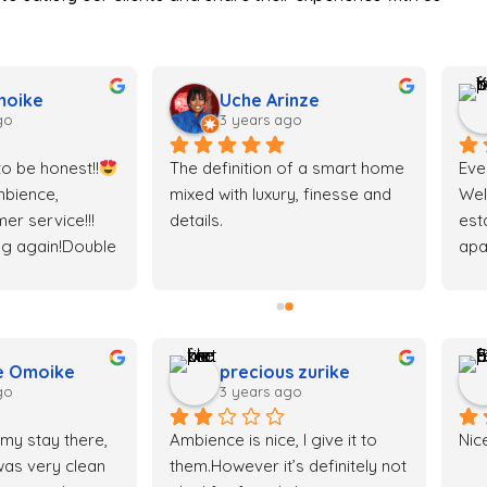
moike
Uche Arinze
go
3 years ago
o be honest!!
The definition of a smart home 
Eve
bience, 
mixed with luxury, finesse and 
Wel
er service!!! 
details.
est
ng again!Double 
apa
 money!
just
Eve
e Omoike
precious zurike
go
3 years ago
 my stay there, 
Ambience is nice, I give it to 
Nic
as very clean 
them.However it’s definitely not 