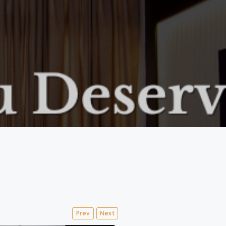
Prev
Next