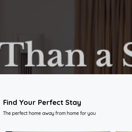
Find Your Perfect Stay
The perfect home away from home for you