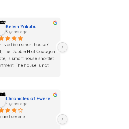
Kelvin Yakubu
3 years ago
r lived in a smart house? 
l, The Double H at Cadogan 
ate, is smart house shortlet 
rtment. The house is not 
 clean but also classy. 
rything is just awesome
Chronicles of Ewere & Priscilla
4 years ago
e and serene