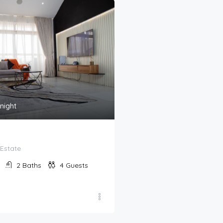
170,000
₦
night
/night
Izu
Estate
Cadogan Place Estate
2
Baths
4
Guests
2
Bedrooms
2
Bat
Apartment