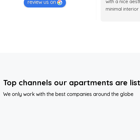
and 
with a nice aest
review us on
minimal interior 
e 
like the quietnes
ce, 
so I was able to
 
staycation cos I 
asy 
places.
was 
Top channels our apartments are lis
We only work with the best companies around the globe