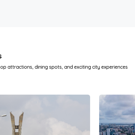
s
op attractions, dining spots, and exciting city experiences