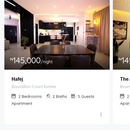
145,000
14
₦
₦
/night
Hafej
The
Bourdillon Court Estate
Bourd
2
Bedrooms
2
Baths
5
Guests
2
Apartment
Apar