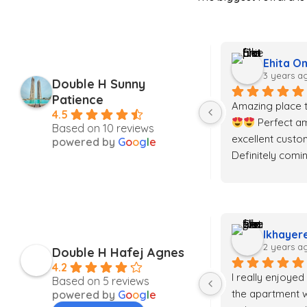
Yobo Tiffany Omoike
Ehita O
3 years ago
3 years a
Double H Sunny
Patience
I spent a weekend at the Eko 
Amazing place t
4.5
pearl & it was absolutely great. 
 Perfect am
Based on 10 reviews
Smart home, swift service 
excellent custom
powered by
G
o
o
g
l
e
delivery, & pocket friendly…. Will 
Definitely comi
definitely visit again
H!! Take all my
Darlington Jerry
Ikhayer
2 years ago
2 years a
Double H Hafej Agnes
4.2
he 
I really enjoyed
Based on 5 reviews
the apartment w
powered by
G
o
o
g
l
e