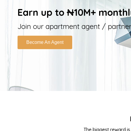
Earn up to ₦10M+ monthl
Join our apartment agent / partn
Become An Agent
The biggest reward is 