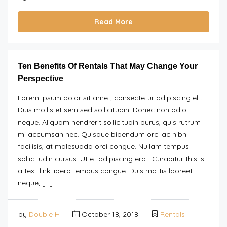
Read More
Ten Benefits Of Rentals That May Change Your
Perspective
Lorem ipsum dolor sit amet, consectetur adipiscing elit.
Duis mollis et sem sed sollicitudin. Donec non odio
neque. Aliquam hendrerit sollicitudin purus, quis rutrum
mi accumsan nec. Quisque bibendum orci ac nibh
facilisis, at malesuada orci congue. Nullam tempus
sollicitudin cursus. Ut et adipiscing erat. Curabitur this is
a text link libero tempus congue. Duis mattis laoreet
neque, […]
by
Double H
October 18, 2018
Rentals