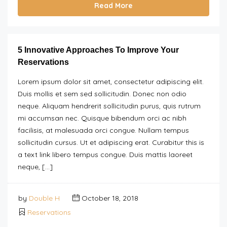
Read More
5 Innovative Approaches To Improve Your
Reservations
Lorem ipsum dolor sit amet, consectetur adipiscing elit.
Duis mollis et sem sed sollicitudin. Donec non odio
neque. Aliquam hendrerit sollicitudin purus, quis rutrum
mi accumsan nec. Quisque bibendum orci ac nibh
facilisis, at malesuada orci congue. Nullam tempus
sollicitudin cursus. Ut et adipiscing erat. Curabitur this is
a text link libero tempus congue. Duis mattis laoreet
neque, […]
by
Double H
October 18, 2018
Reservations