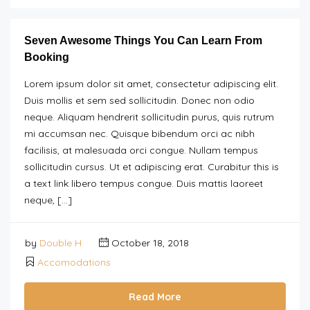
Seven Awesome Things You Can Learn From
Booking
Lorem ipsum dolor sit amet, consectetur adipiscing elit.
Duis mollis et sem sed sollicitudin. Donec non odio
neque. Aliquam hendrerit sollicitudin purus, quis rutrum
mi accumsan nec. Quisque bibendum orci ac nibh
facilisis, at malesuada orci congue. Nullam tempus
sollicitudin cursus. Ut et adipiscing erat. Curabitur this is
a text link libero tempus congue. Duis mattis laoreet
neque, […]
by
Double H
October 18, 2018
Accomodations
Read More