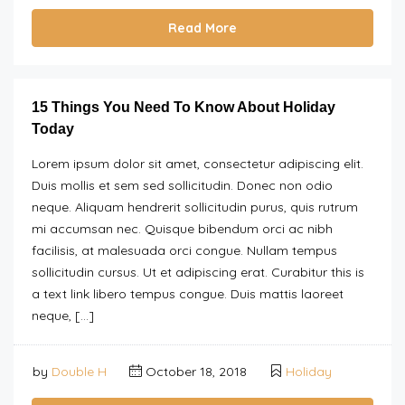
Read More
15 Things You Need To Know About Holiday
Today
Lorem ipsum dolor sit amet, consectetur adipiscing elit.
Duis mollis et sem sed sollicitudin. Donec non odio
neque. Aliquam hendrerit sollicitudin purus, quis rutrum
mi accumsan nec. Quisque bibendum orci ac nibh
facilisis, at malesuada orci congue. Nullam tempus
sollicitudin cursus. Ut et adipiscing erat. Curabitur this is
a text link libero tempus congue. Duis mattis laoreet
neque, […]
by
Double H
October 18, 2018
Holiday