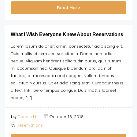
Read More
What I Wish Everyone Knew About Reservations
Lorem ipsum dolor sit amet, consectetur adipiscing elit.
Duis mollis et sem sed sollicitudin. Donec non odio
neque. Aliquam hendrerit sollicitudin purus, quis rutrum
mi accumsan nec. Quisque bibendum orci ac nibh
facilisis, at malesuada orci congue. Nullam tempus
sollicitudin cursus. Ut et adipiscing erat. Curabitur this is
a text link libero tempus congue. Duis mattis laoreet
neque, […]
by
Double H
October 18, 2018
Reservations