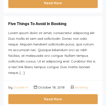
Read More
Five Things To Avoid In Booking
Lorem ipsum dolor sit amet, consectetur adipiscing elit.
Duis mollis et sem sed sollicitudin. Donec non odio
neque. Aliquam hendrerit sollicitudin purus, quis rutrum
mi accumsan nec. Quisque bibendum orci ac nibh
facilisis, at malesuada orci congue. Nullam tempus
sollicitudin cursus. Ut et adipiscing erat. Curabitur this is
a text link libero tempus congue. Duis mattis laoreet
neque, […]
by
Double H
October 18, 2018
Booking
Read More