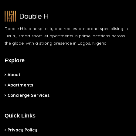
Double H is a hospitality and real estate brand specialising in
luxury, smart short-let apartments in prime locations across
the globe, with a strong presence in Lagos, Nigeria.
Explore
About
Apartments
Concierge Services
Quick Links
Privacy Policy