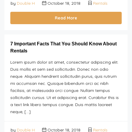
by
Double H
October 18, 2018
Rentals
Read More
7 Important Facts That You Should Know About
Rentals
Lorem ipsum dolor sit amet, consectetur adipiscing elit.
Duis mollis et sem sed sollicitudin. Donec non odio
neque. Aliquam hendrerit sollicitudin purus, quis rutrum
mi accumsan nec. Quisque bibendum orci ac nibh
facilisis, at malesuada orci congue. Nullam tempus
sollicitudin cursus. Ut et adipiscing erat. Curabitur this is
a text link libero tempus congue. Duis mattis laoreet
neque, […]
by
Double H
October 18, 2018
Rentals