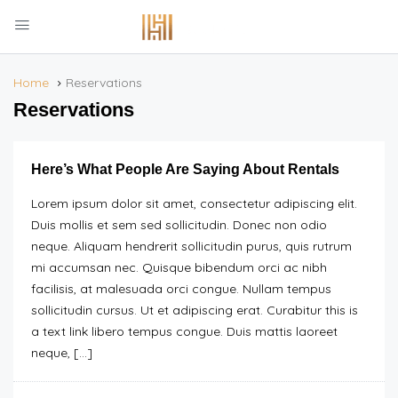
Home
Reservations
Reservations
Here’s What People Are Saying About Rentals
Lorem ipsum dolor sit amet, consectetur adipiscing elit.
Duis mollis et sem sed sollicitudin. Donec non odio
neque. Aliquam hendrerit sollicitudin purus, quis rutrum
mi accumsan nec. Quisque bibendum orci ac nibh
facilisis, at malesuada orci congue. Nullam tempus
sollicitudin cursus. Ut et adipiscing erat. Curabitur this is
a text link libero tempus congue. Duis mattis laoreet
neque, […]