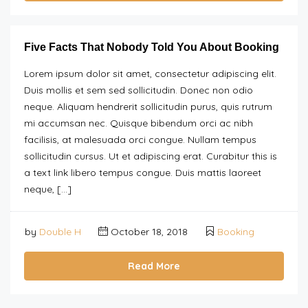
Five Facts That Nobody Told You About Booking
Lorem ipsum dolor sit amet, consectetur adipiscing elit.
Duis mollis et sem sed sollicitudin. Donec non odio
neque. Aliquam hendrerit sollicitudin purus, quis rutrum
mi accumsan nec. Quisque bibendum orci ac nibh
facilisis, at malesuada orci congue. Nullam tempus
sollicitudin cursus. Ut et adipiscing erat. Curabitur this is
a text link libero tempus congue. Duis mattis laoreet
neque, […]
by
Double H
October 18, 2018
Booking
Read More