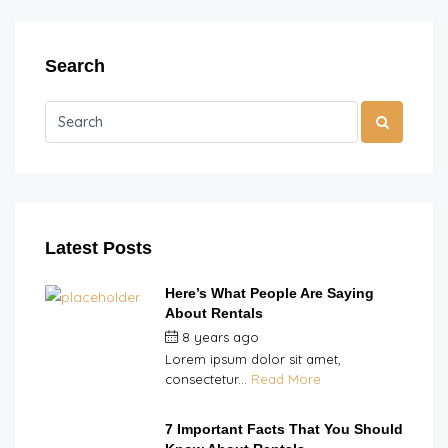
Search
Latest Posts
Here’s What People Are Saying
About Rentals
8 years ago
by
Double H
Lorem ipsum dolor sit amet,
consectetur...
Read More
7 Important Facts That You Should