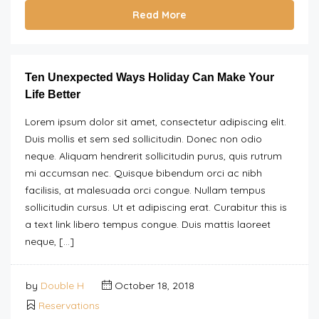
Read More
Ten Unexpected Ways Holiday Can Make Your
Life Better
Lorem ipsum dolor sit amet, consectetur adipiscing elit.
Duis mollis et sem sed sollicitudin. Donec non odio
neque. Aliquam hendrerit sollicitudin purus, quis rutrum
mi accumsan nec. Quisque bibendum orci ac nibh
facilisis, at malesuada orci congue. Nullam tempus
sollicitudin cursus. Ut et adipiscing erat. Curabitur this is
a text link libero tempus congue. Duis mattis laoreet
neque, […]
by
Double H
October 18, 2018
Reservations