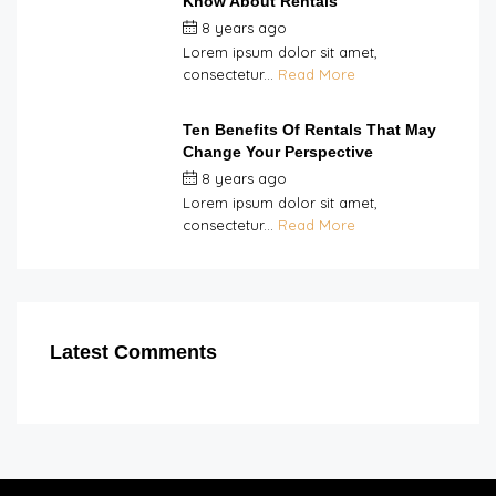
Know About Rentals
8 years ago
by
Double H
Lorem ipsum dolor sit amet,
consectetur...
Read More
Ten Benefits Of Rentals That May
Change Your Perspective
8 years ago
by
Double H
Lorem ipsum dolor sit amet,
consectetur...
Read More
Latest Comments